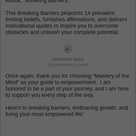
ebook, "Breaking Barriers."
This Breaking Barriers pinpoints 14 prevalent
limiting beliefs, furnishes affirmations, and delivers
motivational quotes to inspire you to overcome
obstacles and unleash your complete potential.
COURTNEY GALE
CONTRIBUTING AUTHOR
Once again, thank you for choosing "Mastery of the
Mind" as your guide to empowerment. I am
honored to be a part of your journey, and I am here
to support you every step of the way.
Here's to breaking barriers, embracing growth, and
living your most empowered life!